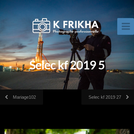
Selec kf 2019 5
Mariage102
Selec kf 2019 27