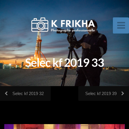
Selec kf 2019 33
Selec kf 2019 32
Selec kf 2019 39